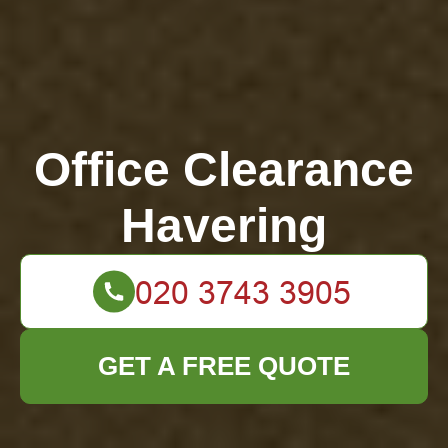
Office Clearance
Havering
GET A FREE QUOTE