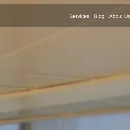
Services
Blog
About U