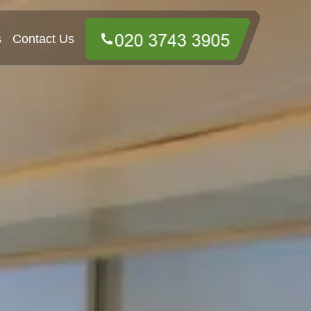
s
Contact Us