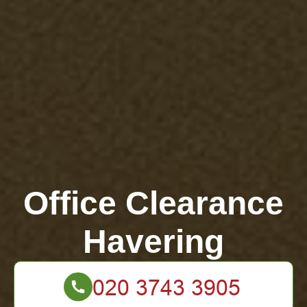
Office Clearance
Havering