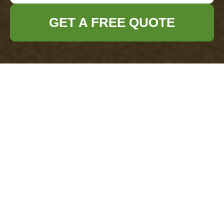
GET A FREE QUOTE
Rubbish Removal Costs in Havering: Get a
Quick Quote
29/07/2026
If you are trying to get your head around rubbish removal