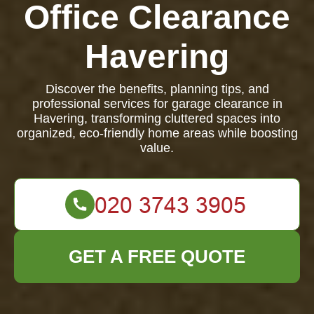
Office Clearance
Havering
Discover the benefits, planning tips, and
professional services for garage clearance in
Havering, transforming cluttered spaces into
organized, eco-friendly home areas while boosting
value.
GET A FREE QUOTE