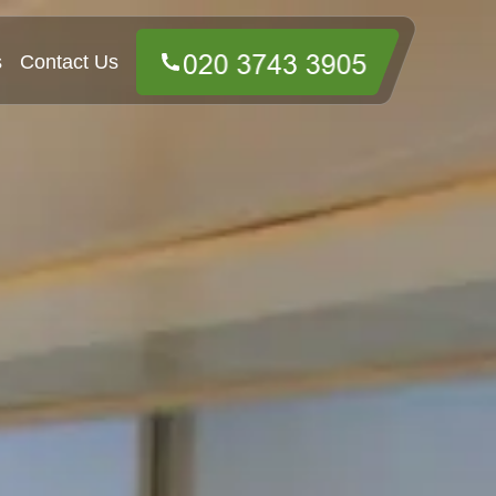
s
Contact Us