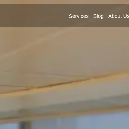
Services
Blog
About U